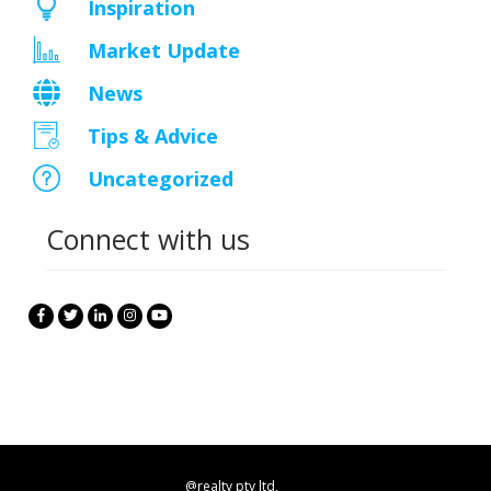
Inspiration
Market Update
News
Tips & Advice
Uncategorized
Connect with us
@realty pty ltd,