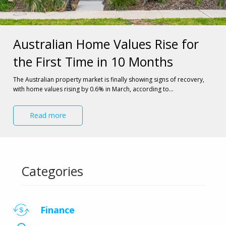
Australian Home Values Rise for
the First Time in 10 Months
The Australian property market is finally showing signs of recovery, 
with home values rising by 0.6% in March, according to…
Read more
Categories
Finance