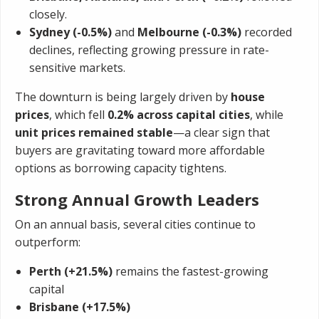
closely.
Sydney (-0.5%)
and
Melbourne (-0.3%)
recorded
declines, reflecting growing pressure in rate-
sensitive markets.
The downturn is being largely driven by
house
prices
, which fell
0.2% across capital cities
, while
unit prices remained stable
—a clear sign that
buyers are gravitating toward more affordable
options as borrowing capacity tightens.
Strong Annual Growth Leaders
On an annual basis, several cities continue to
outperform:
Perth (+21.5%)
remains the fastest-growing
capital
Brisbane (+17.5%)