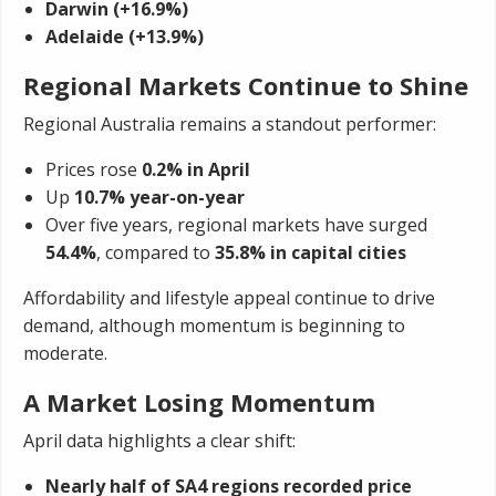
Darwin (+16.9%)
Adelaide (+13.9%)
Regional Markets Continue to Shine
Regional Australia remains a standout performer:
Prices rose
0.2% in April
Up
10.7% year-on-year
Over five years, regional markets have surged
54.4%
, compared to
35.8% in capital cities
Affordability and lifestyle appeal continue to drive
demand, although momentum is beginning to
moderate.
A Market Losing Momentum
April data highlights a clear shift:
Nearly half of SA4 regions recorded price