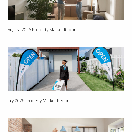
August 2026 Property Market Report
July 2026 Property Market Report