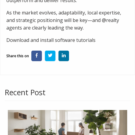
outperform and deliver results.
As the market evolves, adaptability, local expertise,
and strategic positioning will be key—and @realty
agents are clearly leading the way.
Download and install software tutorials
Recent Post