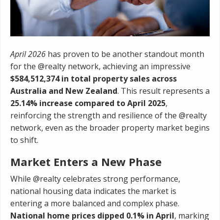
April 2026
has proven to be another standout month
for the @realty network, achieving an impressive
$584,512,374 in total property sales across
Australia and New Zealand
. This result represents a
25.14% increase compared to April 2025
,
reinforcing the strength and resilience of the @realty
network, even as the broader property market begins
to shift.
Market Enters a New Phase
While @realty celebrates strong performance,
national housing data indicates the market is
entering a more balanced and complex phase.
National home prices dipped 0.1% in April
, marking