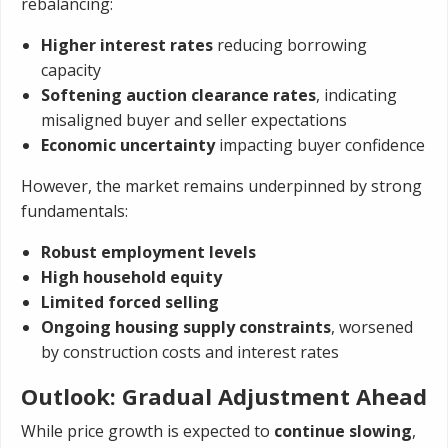
rebalancing:
Higher interest rates
reducing borrowing
capacity
Softening auction clearance rates
, indicating
misaligned buyer and seller expectations
Economic uncertainty
impacting buyer confidence
However, the market remains underpinned by strong
fundamentals:
Robust employment levels
High household equity
Limited forced selling
Ongoing housing supply constraints
, worsened
by construction costs and interest rates
Outlook: Gradual Adjustment Ahead
While price growth is expected to
continue slowing
,