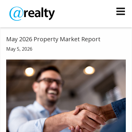
May 2026 Property Market Report
May 5, 2026