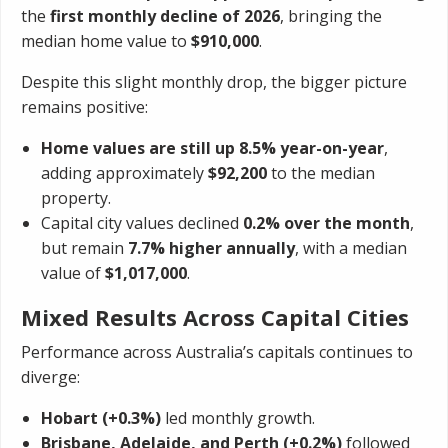
the
first monthly decline of 2026
, bringing the
median home value to
$910,000
.
Despite this slight monthly drop, the bigger picture
remains positive:
Home values are still up 8.5% year-on-year
,
adding approximately
$92,200
to the median
property.
Capital city values declined
0.2% over the month
,
but remain
7.7% higher annually
, with a median
value of
$1,017,000
.
Mixed Results Across Capital Cities
Performance across Australia’s capitals continues to
diverge:
Hobart (+0.3%)
led monthly growth.
Brisbane, Adelaide, and Perth (+0.2%)
followed