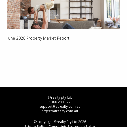
June 2026 Property Market Report
@realty pty ltd,
1300 299 377
support@atrealty.com.au
https://atrealty.com.au
© copyright @realty Pty Ltd 2026
Privacy Policy
Complaints Procedure Policy