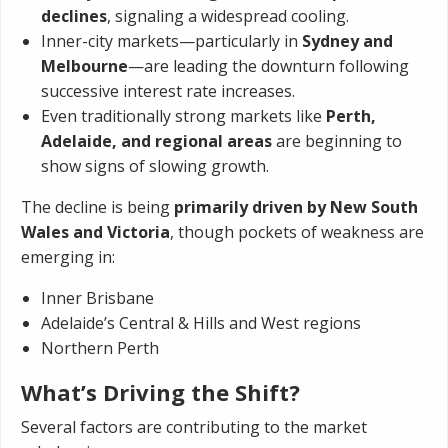
declines
, signaling a widespread cooling.
Inner-city markets—particularly in
Sydney and
Melbourne
—are leading the downturn following
successive interest rate increases.
Even traditionally strong markets like
Perth,
Adelaide, and regional areas
are beginning to
show signs of slowing growth.
The decline is being
primarily driven by New South
Wales and Victoria
, though pockets of weakness are
emerging in:
Inner Brisbane
Adelaide’s Central & Hills and West regions
Northern Perth
What’s Driving the Shift?
Several factors are contributing to the market