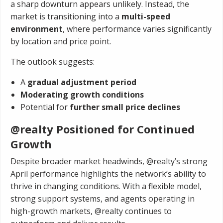
a sharp downturn appears unlikely. Instead, the
market is transitioning into a
multi-speed
environment
, where performance varies significantly
by location and price point.
The outlook suggests:
A
gradual adjustment period
Moderating growth conditions
Potential for
further small price declines
@realty Positioned for Continued
Growth
Despite broader market headwinds, @realty’s strong
April performance highlights the network’s ability to
thrive in changing conditions. With a flexible model,
strong support systems, and agents operating in
high-growth markets, @realty continues to