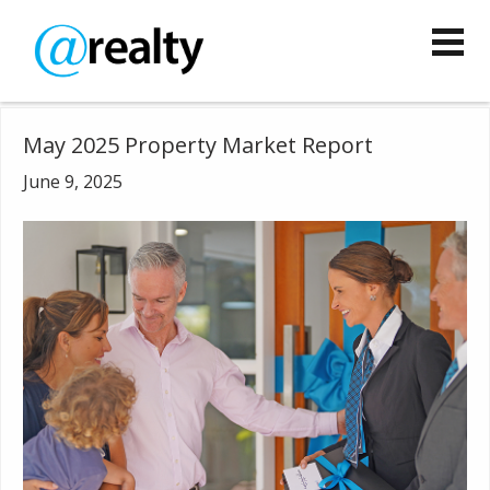
May 2025 Property Market Report
June 9, 2025