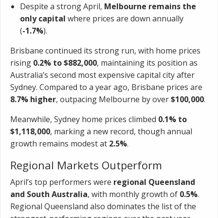
Despite a strong April,
Melbourne remains the
only capital
where prices are down annually
(
-1.7%
).
Brisbane continued its strong run, with home prices
rising
0.2% to $882,000
, maintaining its position as
Australia’s second most expensive capital city after
Sydney. Compared to a year ago, Brisbane prices are
8.7% higher
, outpacing Melbourne by over
$100,000
.
Meanwhile, Sydney home prices climbed
0.1% to
$1,118,000
, marking a new record, though annual
growth remains modest at
2.5%
.
Regional Markets Outperform
April’s top performers were
regional Queensland
and South Australia
, with monthly growth of
0.5%
.
Regional Queensland also dominates the list of the