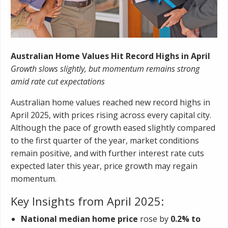
Australian Home Values Hit Record Highs in April
Growth slows slightly, but momentum remains strong
amid rate cut expectations
Australian home values reached new record highs in
April 2025, with prices rising across every capital city.
Although the pace of growth eased slightly compared
to the first quarter of the year, market conditions
remain positive, and with further interest rate cuts
expected later this year, price growth may regain
momentum.
Key Insights from April 2025:
National median home price
rose by
0.2% to