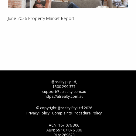
June 2026 Property Market Report
@realty pty ltd,
1300 299 377
support@atrealty.com.au
https://atrealty.com.au
© copyright @realty Pty Ltd 2026
Privacy Policy
Complaints Procedure Policy
ACN: 167 076 306
ABN: 59 167 076 306
RLA: 269823