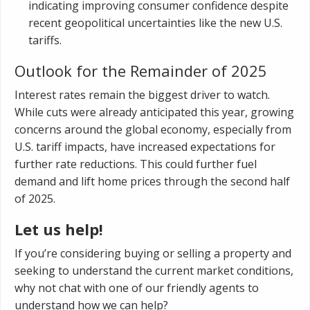
indicating improving consumer confidence despite
recent geopolitical uncertainties like the new U.S.
tariffs.
Outlook for the Remainder of 2025
Interest rates remain the biggest driver to watch.
While cuts were already anticipated this year, growing
concerns around the global economy, especially from
U.S. tariff impacts, have increased expectations for
further rate reductions. This could further fuel
demand and lift home prices through the second half
of 2025.
Let us help!
If you’re considering buying or selling a property and
seeking to understand the current market conditions,
why not chat with one of our friendly agents to
understand how we can help?