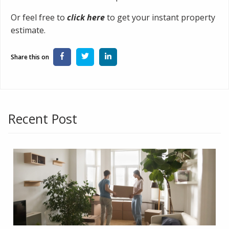
Or feel free to
click here
to get your instant property
estimate.
Recent Post