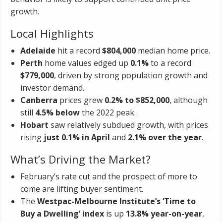
growth.
Local Highlights
Adelaide
hit a record
$804,000
median home price.
Perth
home values edged up
0.1%
to a record
$779,000
, driven by strong population growth and
investor demand.
Canberra
prices grew
0.2% to $852,000
, although
still
4.5% below
the 2022 peak.
Hobart
saw relatively subdued growth, with prices
rising
just 0.1% in April
and
2.1% over the year
.
What’s Driving the Market?
February’s rate cut and the prospect of more to
come are lifting buyer sentiment.
The
Westpac-Melbourne Institute’s ‘Time to
Buy a Dwelling’ index
is up
13.8% year-on-year
,