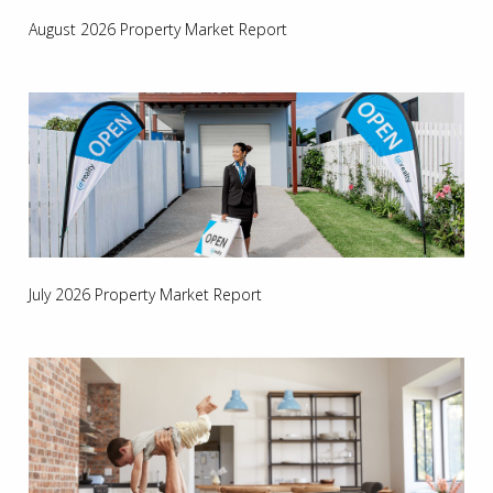
August 2026 Property Market Report
July 2026 Property Market Report