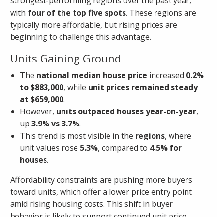
strongest-performing regions over the past year,
with
four of the top five spots
. These regions are
typically more affordable, but rising prices are
beginning to challenge this advantage.
Units Gaining Ground
The
national median house price
increased
0.2%
to $883,000
, while
unit prices remained steady
at $659,000
.
However,
units outpaced houses year-on-year
,
up
3.9% vs 3.7%
.
This trend is most visible in the
regions
, where
unit values rose
5.3%
, compared to
4.5% for
houses
.
Affordability constraints are pushing more buyers
toward units, which offer a lower price entry point
amid rising housing costs. This shift in buyer
behavior is likely to support continued unit price