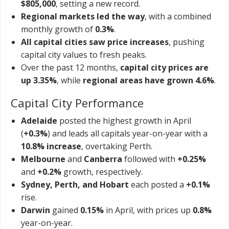
$805,000
, setting a new record.
Regional markets led the way
, with a combined
monthly growth of
0.3%
.
All capital cities saw price increases
, pushing
capital city values to fresh peaks.
Over the past 12 months,
capital city prices are
up 3.35%
, while
regional areas have grown 4.6%
.
Capital City Performance
Adelaide
posted the highest growth in April
(
+0.3%
) and leads all capitals year-on-year with a
10.8% increase
, overtaking Perth.
Melbourne
and
Canberra
followed with
+0.25%
and
+0.2%
growth, respectively.
Sydney, Perth, and Hobart
each posted a
+0.1%
rise.
Darwin
gained
0.15%
in April, with prices up
0.8%
year-on-year.