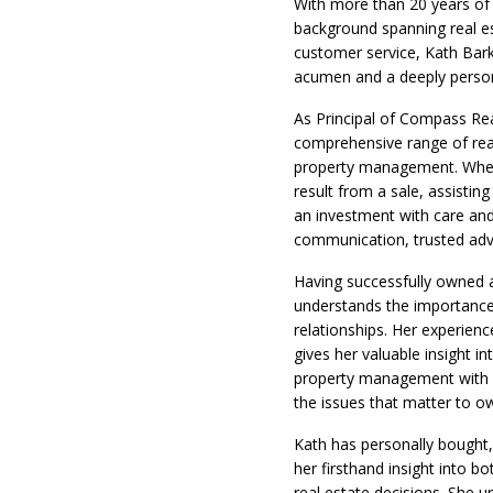
With more than 20 years of 
background spanning real es
customer service, Kath Bark
acumen and a deeply persona
As Principal of Compass Re
comprehensive range of real
property management. Wheth
result from a sale, assistin
an investment with care and
communication, trusted advi
Having successfully owned 
understands the importance o
relationships. Her experienc
gives her valuable insight i
property management with a
the issues that matter to o
Kath has personally bought,
her firsthand insight into bo
real estate decisions. She u