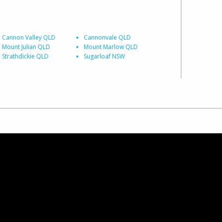
Cannon Valley QLD
Cannonvale QLD
Mount Julian QLD
Mount Marlow QLD
Strathdickie QLD
Sugarloaf NSW