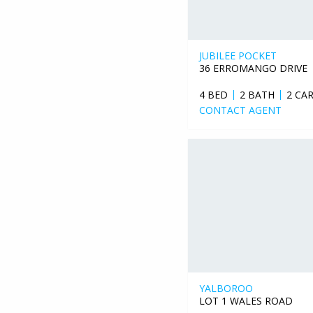
JUBILEE POCKET
36 ERROMANGO DRIVE
4 BED
2 BATH
2 CA
CONTACT AGENT
YALBOROO
LOT 1 WALES ROAD