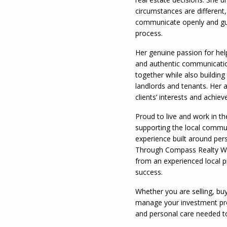
circumstances are different,
communicate openly and gui
process.
Her genuine passion for hel
and authentic communication
together while also building
landlords and tenants. Her a
clients’ interests and achie
Proud to live and work in t
supporting the local commun
experience built around pers
Through Compass Realty Whi
from an experienced local pr
success.
Whether you are selling, buy
manage your investment pro
and personal care needed t