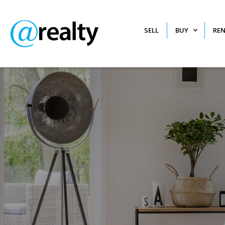
SELL
BUY
RE