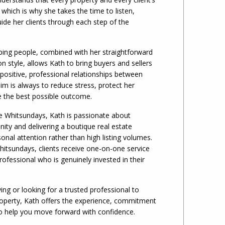
 which is why she takes the time to listen,
de her clients through each step of the
ping people, combined with her straightforward
 style, allows Kath to bring buyers and sellers
 positive, professional relationships between
im is always to reduce stress, protect her
ve the best possible outcome.
he Whitsundays, Kath is passionate about
ity and delivering a boutique real estate
onal attention rather than high listing volumes.
tsundays, clients receive one-on-one service
ofessional who is genuinely invested in their
ing or looking for a trusted professional to
perty, Kath offers the experience, commitment
o help you move forward with confidence.