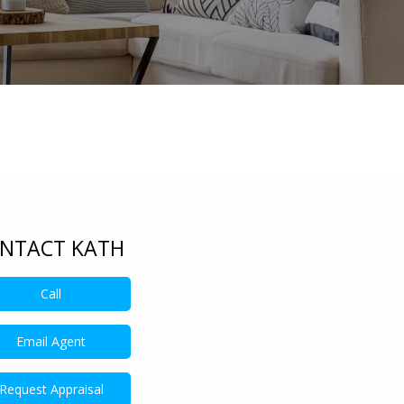
NTACT KATH
Call
401809697
Email Agent
Request Appraisal