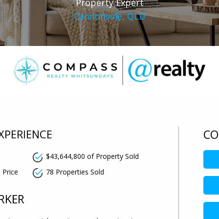
Property Expert
Cannonvale, QLD
XPERIENCE
CO
$43,644,800 of Property Sold
0
 Price
78 Properties Sold
RKER