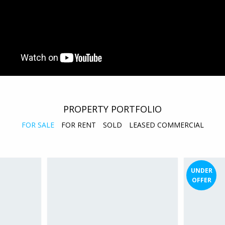
PROPERTY PORTFOLIO
FOR SALE
FOR RENT
SOLD
LEASED COMMERCIAL
UNDER
OFFER