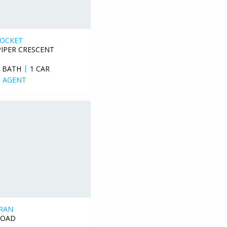
POCKET
PIPER CRESCENT
1 BATH
1 CAR
 AGENT
RAN
ROAD