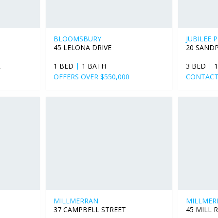
BLOOMSBURY
JUBILEE 
45 LELONA DRIVE
20 SAND
R
1 BED
1 BATH
3 BED
OFFERS OVER $550,000
CONTACT
MILLMERRAN
MILLMER
37 CAMPBELL STREET
45 MILL 