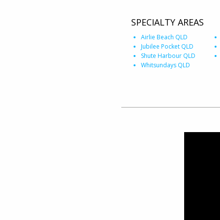
SPECIALTY AREAS
Airlie Beach QLD
Jubilee Pocket QLD
Shute Harbour QLD
Whitsundays QLD