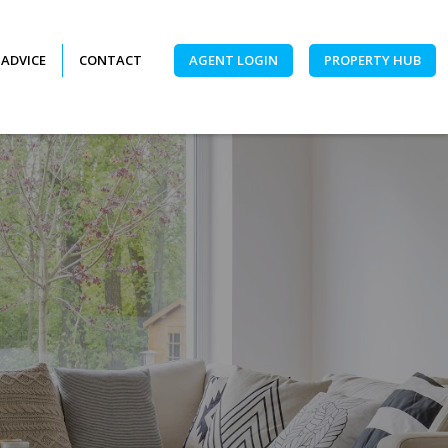
 ADVICE
CONTACT
AGENT LOGIN
PROPERTY HUB