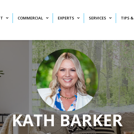
NT
COMMERCIAL
EXPERTS
SERVICES
TIPS &
KATH BARKER