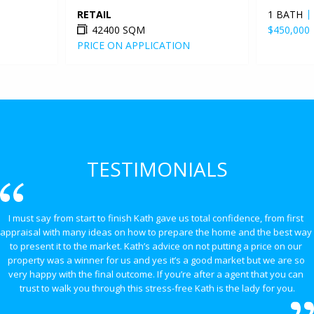
RETAIL
1 BATH
42400 SQM
$450,000
PRICE ON APPLICATION
TESTIMONIALS
I must say from start to finish Kath gave us total confidence, from first 
appraisal with many ideas on how to prepare the home and the best way 
to present it to the market. Kath’s advice on not putting a price on our 
property was a winner for us and yes it’s a good market but we are so 
very happy with the final outcome. If you’re after a agent that you can 
trust to walk you through this stress-free Kath is the lady for you.