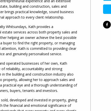
entrepreneurial experience and an extensive
tate, building and construction, sales and
er brings practical knowledge, sound business
l approach to every client relationship.
alty Whitsundays, Kath provides a
 estate services across both property sales and
er helping an owner achieve the best possible
g a buyer to find the right property, or managing
 attention, Kath is committed to providing clear
ce and genuinely personalised service.
and operated businesses of her own, Kath
f reliability, accountability and strong
e in the building and construction industry also
nto property, allowing her to approach sales and
 practical eye and a thorough understanding of
wners, buyers, tenants and investors.
 sold, developed and invested in property, giving
th the financial and emotional significance of
nderstands that every property and every client’s