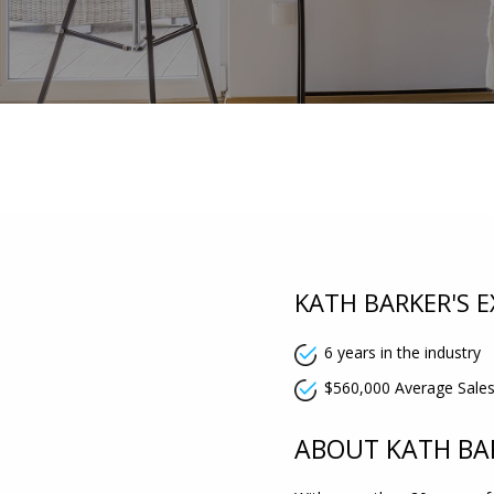
KATH BARKER'S E
6 years in the industry
$560,000 Average Sales
ABOUT KATH BA