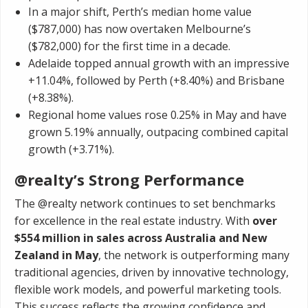
In a major shift, Perth’s median home value
($787,000) has now overtaken Melbourne’s
($782,000) for the first time in a decade.
Adelaide topped annual growth with an impressive
+11.04%, followed by Perth (+8.40%) and Brisbane
(+8.38%).
Regional home values rose 0.25% in May and have
grown 5.19% annually, outpacing combined capital
growth (+3.71%).
@realty’s Strong Performance
The @realty network continues to set benchmarks
for excellence in the real estate industry. With
over
$554 million in sales across Australia and New
Zealand in May
, the network is outperforming many
traditional agencies, driven by innovative technology,
flexible work models, and powerful marketing tools.
This success reflects the growing confidence and