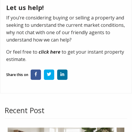
Let us help!
If you’re considering buying or selling a property and
seeking to understand the current market conditions,
why not chat with one of our friendly agents to
understand how we can help?
Or feel free to
click here
to get your instant property
estimate.
Recent Post