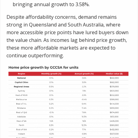
bringing annual growth to 3.58%.
Despite affordability concerns, demand remains
strong in Queensland and South Australia, where
more accessible price points have lured buyers down
the value chain. As incomes lag behind price growth,
these more affordable markets are expected to
continue outperforming.