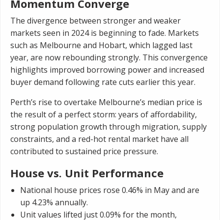
Momentum Converge
The divergence between stronger and weaker
markets seen in 2024 is beginning to fade. Markets
such as Melbourne and Hobart, which lagged last
year, are now rebounding strongly. This convergence
highlights improved borrowing power and increased
buyer demand following rate cuts earlier this year.
Perth’s rise to overtake Melbourne’s median price is
the result of a perfect storm: years of affordability,
strong population growth through migration, supply
constraints, and a red-hot rental market have all
contributed to sustained price pressure.
House vs. Unit Performance
National house prices rose 0.46% in May and are
up 4.23% annually.
Unit values lifted just 0.09% for the month,