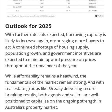
Outlook for 2025
With further rate cuts expected, borrowing capacity is
likely to increase again, encouraging more buyers to
act. A continued shortage of housing supply,
population growth, and government incentives are
expected to maintain upward pressure on prices
throughout the remainder of the year.
While affordability remains a headwind, the
fundamentals of the market remain strong. And with
real estate groups like @realty delivering record-
breaking results, both agents and sellers are well-
positioned to capitalise on the ongoing strength in
Australia’s property market.