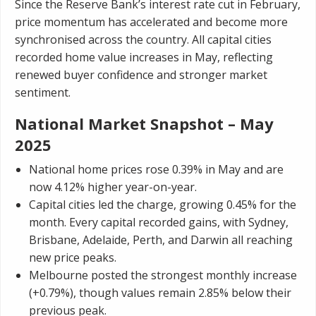
Since the Reserve Bank’s interest rate cut in February,
price momentum has accelerated and become more
synchronised across the country. All capital cities
recorded home value increases in May, reflecting
renewed buyer confidence and stronger market
sentiment.
National Market Snapshot – May
2025
National home prices rose 0.39% in May and are
now 4.12% higher year-on-year.
Capital cities led the charge, growing 0.45% for the
month. Every capital recorded gains, with Sydney,
Brisbane, Adelaide, Perth, and Darwin all reaching
new price peaks.
Melbourne posted the strongest monthly increase
(+0.79%), though values remain 2.85% below their
previous peak.