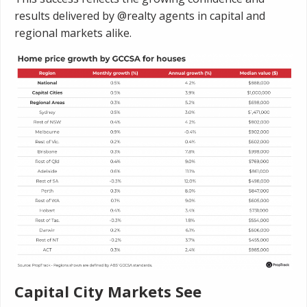
results delivered by @realty agents in capital and
regional markets alike.
Capital City Markets See