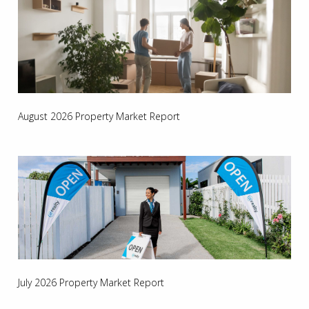
August 2026 Property Market Report
July 2026 Property Market Report