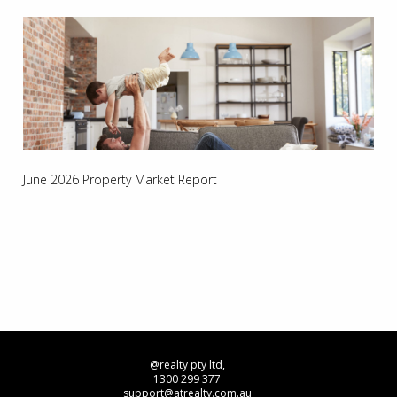
June 2026 Property Market Report
@realty pty ltd,
1300 299 377
support@atrealty.com.au