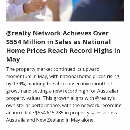
@realty Network Achieves Over
$554 Million in Sales as National
Home Prices Reach Record Highs in
May
The property market continued its upward
momentum in May, with national home prices rising
by 0.39%, marking the fifth consecutive month of
growth and setting a new record high for Australian
property values. This growth aligns with @realty’s
own stellar performance, with the network recording
an incredible $554,615,285 in property sales across
Australia and New Zealand in May alone.