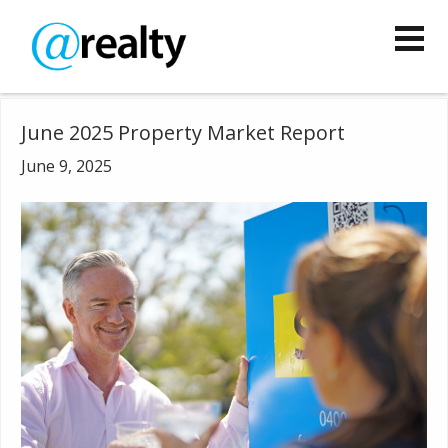
June 2025 Property Market Report
June 9, 2025