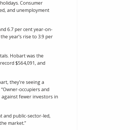
 holidays. Consumer
cted, and unemployment
nd 6.7 per cent year-on-
he year’s rise to 3.9 per
itals. Hobart was the
 record $564,091, and
art, they’re seeing a
l. “Owner-occupiers and
against fewer investors in
 and public-sector-led,
the market.”