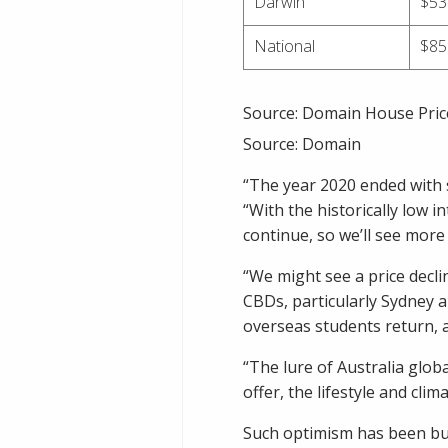
Darwin
$53
National
$85
Source: Domain House Pric
Source:
Domain
“The year 2020 ended with s
“With the historically low in
continue, so we’ll see mor
“We might see a price declin
CBDs, particularly Sydney 
overseas students return, a
“The lure of Australia globa
offer, the lifestyle and clima
Such optimism has been buo