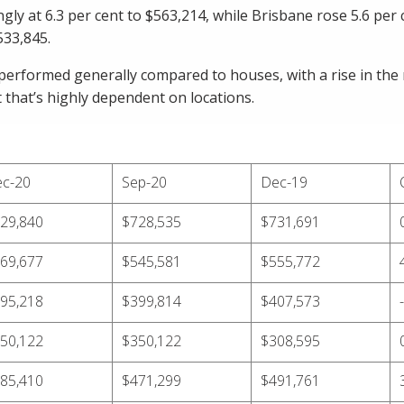
gly at 6.3 per cent to $563,214, while Brisbane rose 5.6 per
533,845.
erformed generally compared to houses, with a rise in the 
ut that’s highly dependent on locations.
c-20
Sep-20
Dec-19
29,840
$728,535
$731,691
69,677
$545,581
$555,772
95,218
$399,814
$407,573
50,122
$350,122
$308,595
85,410
$471,299
$491,761