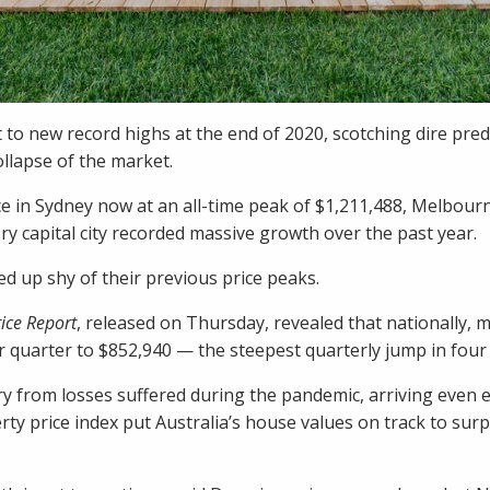
 to new record highs at the end of 2020, scotching dire pre
llapse of the market.
e in Sydney now at an all-time peak of $1,211,488, Melbourn
ry capital city recorded massive growth over the past year.
d up shy of their previous price peaks.
ice Report
, released on Thursday, revealed that nationally, 
 quarter to $852,940 — the steepest quarterly jump in four 
y from losses suffered during the pandemic, arriving even e
ty price index put
Australia’s house values on track to sur