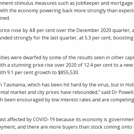
nment stimulus measures such as JobKeeper and mortgage
 with the economy powering back more strongly than expe
ined.
ice rose by 4.8 per cent over the December 2020 quarter, a
ded strongly for the last quarter, at 5.3 per cent, boosting t
 cities were dwarfed by some of the results seen in other cap
th a stunning price rise over 2020 of 12.4 per cent to a new
th 9.1 per cent growth to $855,530.
in Tasmania, which has been hit hard by the virus, but in Hob
ntal market and city prices have rebounded,” said Dr Powel
h been encouraged by low interest rates and are competing 
ast affected by COVID-19 because its economy is government
loyment, and there are more buyers than stock coming onto 