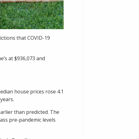
dictions that COVID-19
e’s at $936,073 and
median house prices rose 4.1
years.
arlier than predicted. The
pass pre-pandemic levels