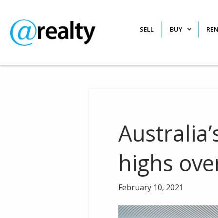
SELL
BUY
RE
Australia’
highs ove
February 10, 2021