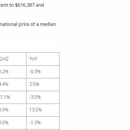
 cent to $616,387 and
national price of a median
QoQ
YoY
0.2%
-0.3%
4.4%
2.5%
-1.1%
-3.0%
0.0%
13.5%
3.0%
-1.3%