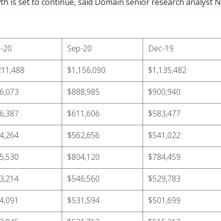
 is set to continue, said Domain senior research analyst Ni
-20
Sep-20
Dec-19
211,488
$1,156,090
$1,135,482
6,073
$888,985
$900,940
6,387
$611,606
$583,477
4,264
$562,656
$541,022
5,530
$804,120
$784,459
3,214
$546,560
$529,783
4,091
$531,594
$501,699