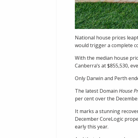
National house prices leapt
would trigger a complete co
With the median house pric
Canberra’s at $855,530, eve
Only Darwin and Perth ende
The latest Domain
House Pr
per cent over the December
It marks a stunning recover
December CoreLogic proper
early this year.