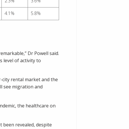
2.3%
3.6%
4.1%
5.8%
remarkable,” Dr Powell said.
 level of activity to
r-city rental market and the
ll see migration and
pandemic, the healthcare on
t been revealed, despite