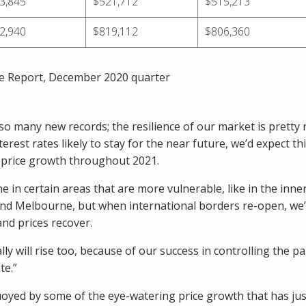
3,845
$521,712
$515,213
2,940
$819,112
$806,360
e Report, December 2020 quarter
o many new records; the resilience of our market is pretty 
terest rates likely to stay for the near future, we’d expect this
e price growth throughout 2021.
e in certain areas that are more vulnerable, like in the inne
and Melbourne, but when international borders re-open, we’
nd prices recover.
lly will rise too, because of our success in controlling the 
te.”
yed by some of the eye-watering price growth that has jus