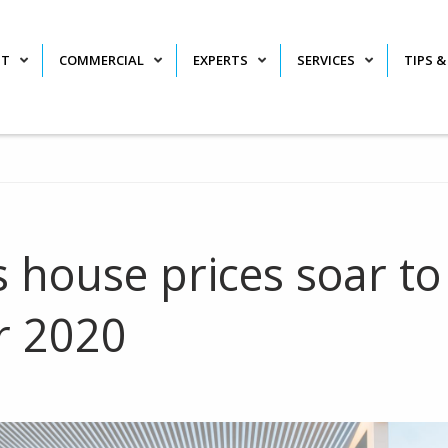
NT
COMMERCIAL
EXPERTS
SERVICES
TIPS &
s house prices soar to
r 2020