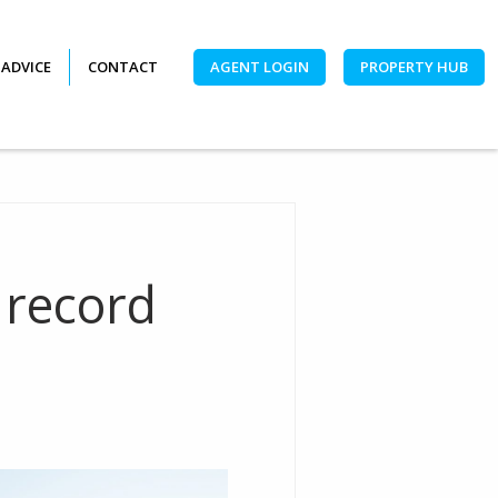
 ADVICE
CONTACT
AGENT LOGIN
PROPERTY HUB
 record