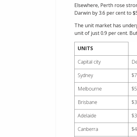
Elsewhere, Perth rose stron
Darwin by 3.6 per cent to $
The unit market has underp
unit of just 0.9 per cent. B
UNITS
Capital city
De
Sydney
$7
Melbourne
$5
Brisbane
$3
Adelaide
$3
Canberra
$4