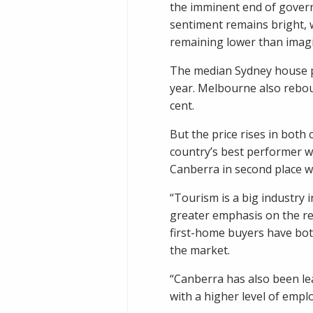
the imminent end of gover
sentiment remains bright,
remaining lower than imag
The median Sydney house pr
year. Melbourne also reboun
cent.
But the price rises in both
country’s best performer wi
Canberra in second place wi
“Tourism is a big industry 
greater emphasis on the re
first-home buyers have bot
the market.
“Canberra has also been le
with a higher level of emp