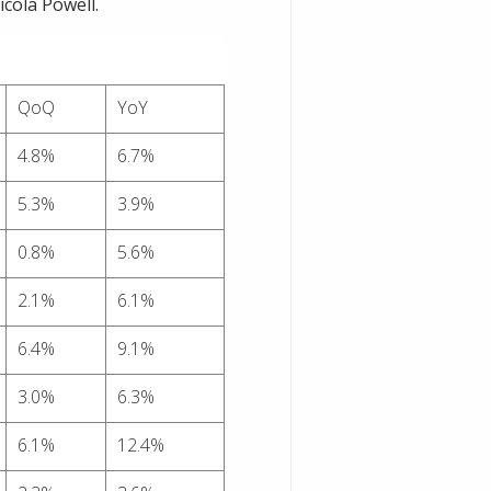
cola Powell.
QoQ
YoY
4.8%
6.7%
5.3%
3.9%
0.8%
5.6%
2.1%
6.1%
6.4%
9.1%
3.0%
6.3%
6.1%
12.4%