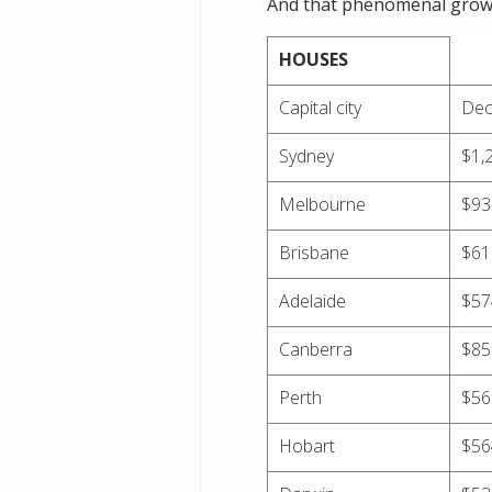
And that phenomenal growth
HOUSES
Capital city
Dec
Sydney
$1,
Melbourne
$93
Brisbane
$61
Adelaide
$57
Canberra
$85
Perth
$56
Hobart
$56